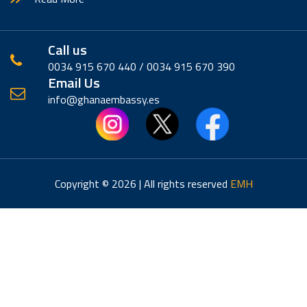
Call us
0034 915 670 440 / 0034 915 670 390
Email Us
info@ghanaembassy.es
Copyright © 2026 | All rights reserved
EMH