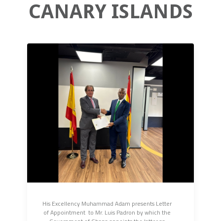
CANARY ISLANDS
His Excellency Muhammad Adam presents Letter 
of Appointment  to Mr. Luis Padron by which the 