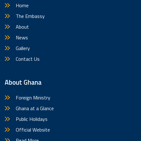
Home
The Embassy
About
News
Gallery
Contact Us
About Ghana
Foreign Ministry
Ghana at a Glance
Public Holidays
Official Website
Read More