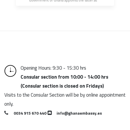
Government of Ghana appoints the latter as 
Honorary Consul of the Republic of Ghana in the 
Canary Islands
Opening Hours: 9:30 - 15:30 hrs
Consular section from 10:00 - 14:00 hrs
(Consular section is closed on Fridays)
Visits to the Consular Section will be by online appointment
only.
0034 915 670 440
info@ghanaembassy.es