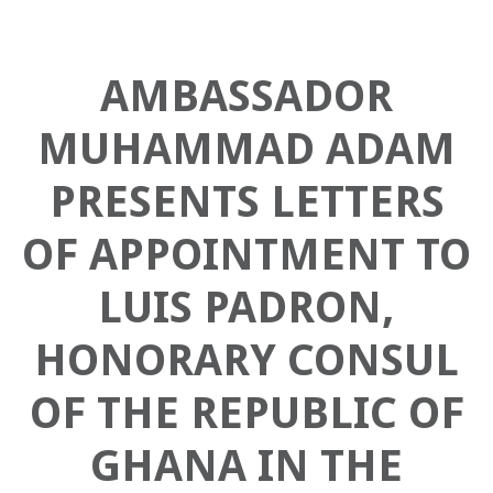
AMBASSADOR
MUHAMMAD ADAM
PRESENTS LETTERS
OF APPOINTMENT TO
LUIS PADRON,
HONORARY CONSUL
OF THE REPUBLIC OF
GHANA IN THE