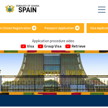
n Citizen Registration
Passport Application
Visa Applica
Application procedure video
Visa
Group Visa
Retrieve