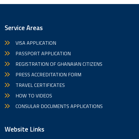
Service Areas
VISA APPLICATION
PASSPORT APPLICATION
REGISTRATION OF GHANAIAN CITIZENS
PRESS ACCREDITATION FORM
TRAVEL CERTIFICATES
HOW TO VIDEOS
CONSULAR DOCUMENTS APPLICATIONS
Website Links