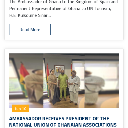
The Ambassador of Ghana to the Kingdom of Spain and
Permanent Representative of Ghana to UN Tourism,
H.E. Kulsoume Sinar ...
Read More
Jun 10
AMBASSADOR RECEIVES PRESIDENT OF THE
NATIONAL UNION OF GHANAIAN ASSOCIATIONS