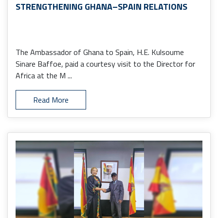
STRENGTHENING GHANA–SPAIN RELATIONS
The Ambassador of Ghana to Spain, H.E. Kulsoume
Sinare Baffoe, paid a courtesy visit to the Director for
Africa at the M ...
Read More