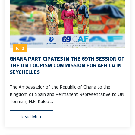
Jul 2
GHANA PARTICIPATES IN THE 69TH SESSION OF
THE UN TOURISM COMMISSION FOR AFRICA IN
SEYCHELLES
The Ambassador of the Republic of Ghana to the
Kingdom of Spain and Permanent Representative to UN
Tourism, H.E. Kulso ...
Read More