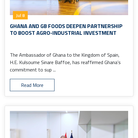
Jul 8
GHANA AND GB FOODS DEEPEN PARTNERSHIP
TO BOOST AGRO-INDUSTRIAL INVESTMENT
The Ambassador of Ghana to the Kingdom of Spain,
H.E. Kulsoume Sinare Baffoe, has reaffirmed Ghana’s
commitment to sup ...
Read More