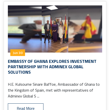
Jun 30
EMBASSY OF GHANA EXPLORES INVESTMENT
PARTNERSHIP WITH ADMINEX GLOBAL
SOLUTIONS
H.E. Kulsoume Sinare Baffoe, Ambassador of Ghana to
the Kingdom of Spain, met with representatives of
Adminex Global S ...
Read More