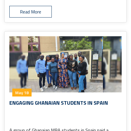
Read More
May 18
ENGAGING GHANAIAN STUDENTS IN SPAIN
A group of Ghanaian MBA students in Spain paid a