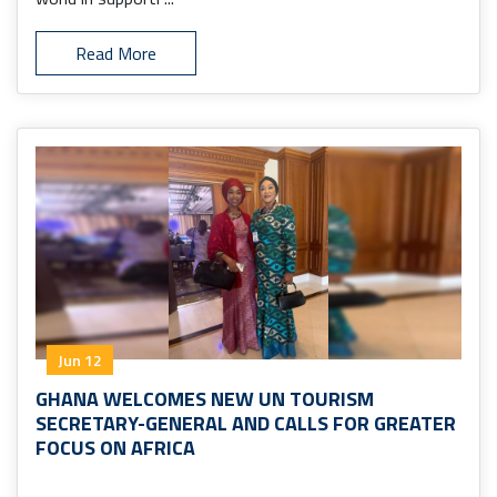
Read More
Jun 12
GHANA WELCOMES NEW UN TOURISM
SECRETARY-GENERAL AND CALLS FOR GREATER
FOCUS ON AFRICA