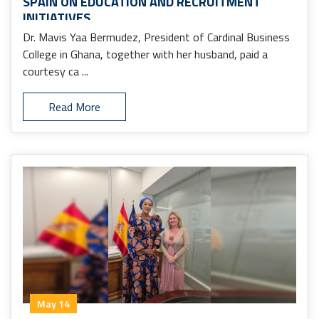
SPAIN ON EDUCATION AND RECRUITMENT
INITIATIVES
Dr. Mavis Yaa Bermudez, President of Cardinal Business
College in Ghana, together with her husband, paid a
courtesy ca ...
Read More
May 14