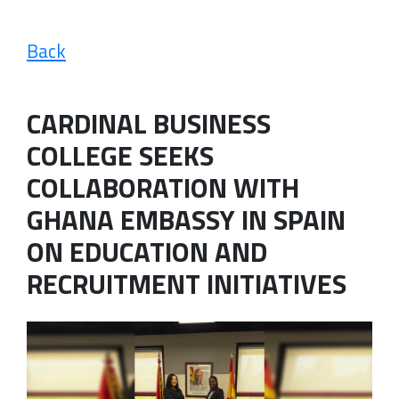
Back
CARDINAL BUSINESS
COLLEGE SEEKS
COLLABORATION WITH
GHANA EMBASSY IN SPAIN
ON EDUCATION AND
RECRUITMENT INITIATIVES