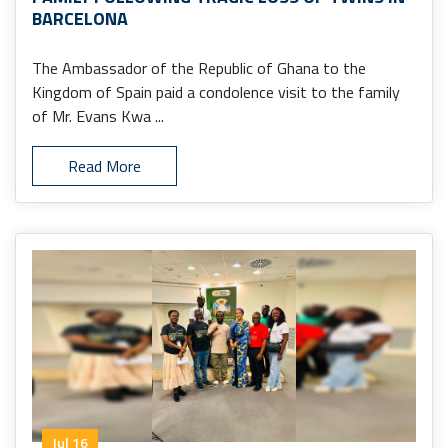
BARCELONA
The Ambassador of the Republic of Ghana to the
Kingdom of Spain paid a condolence visit to the family
of Mr. Evans Kwa ...
Read More
Jul 16