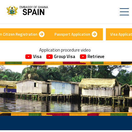
n Citizen Registration
Passport Application
Visa Applica
Application procedure video
Visa
Group Visa
Retrieve