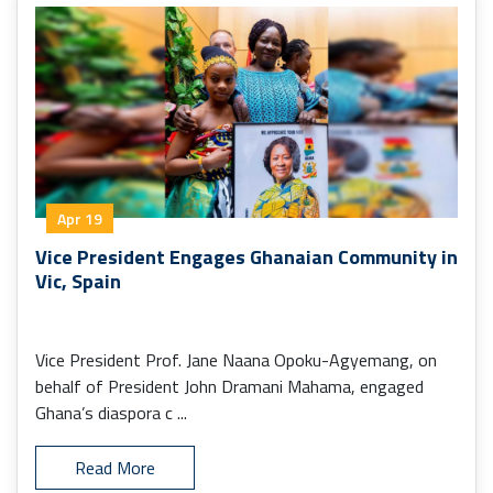
Apr 19
Vice President Engages Ghanaian Community in
Vic, Spain
Vice President Prof. Jane Naana Opoku-Agyemang, on
behalf of President John Dramani Mahama, engaged
Ghana’s diaspora c ...
Read More