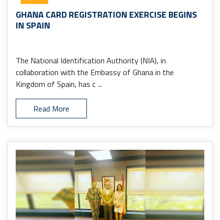
GHANA CARD REGISTRATION EXERCISE BEGINS
IN SPAIN
The National Identification Authority (NIA), in
collaboration with the Embassy of Ghana in the
Kingdom of Spain, has c ...
Read More