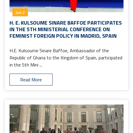
Jun 2
H. E. KULSOUME SINARE BAFFOE PARTICIPATES
IN THE 5TH MINISTERIAL CONFERENCE ON
FEMINIST FOREIGN POLICY IN MADRID, SPAIN
H.E. Kulsoume Sinare Baffoe, Ambassador of the
Republic of Ghana to the Kingdom of Spain, participated
in the 5th Mini ...
Read More