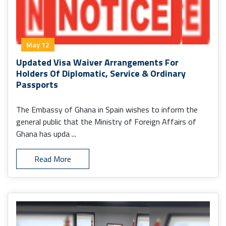
May 12
Updated Visa Waiver Arrangements For
Holders Of Diplomatic, Service & Ordinary
Passports
The Embassy of Ghana in Spain wishes to inform the
general public that the Ministry of Foreign Affairs of
Ghana has upda ...
Read More