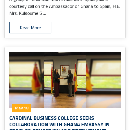
courtesy call on the Ambassador of Ghana to Spain, H.E.
Mrs. Kulsoume S ...
Read More
May 18
CARDINAL BUSINESS COLLEGE SEEKS
COLLABORATION WITH GHANA EMBASSY IN