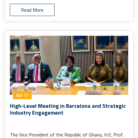
Read More
Apr 17
High-Level Meeting in Barcelona and Strategic
Industry Engagement
The Vice President of the Republic of Ghana, H.E. Prof.