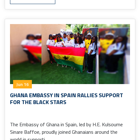
Jun 16
GHANA EMBASSY IN SPAIN RALLIES SUPPORT
FOR THE BLACK STARS
The Embassy of Ghana in Spain, led by H.E. Kulsoume
Sinare Baffoe, proudly joined Ghanaians around the
world in supporti ...