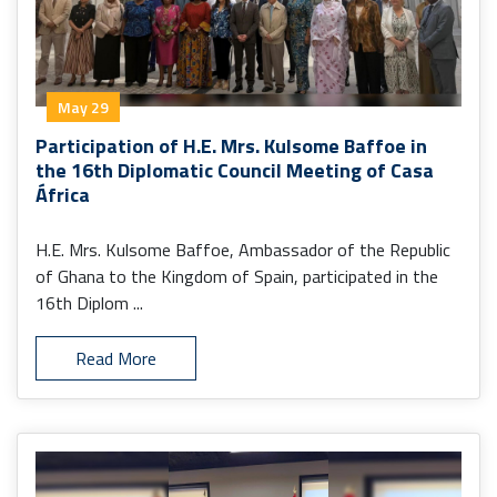
May 29
Participation of H.E. Mrs. Kulsome Baffoe in
the 16th Diplomatic Council Meeting of Casa
África
H.E. Mrs. Kulsome Baffoe, Ambassador of the Republic
of Ghana to the Kingdom of Spain, participated in the
16th Diplom ...
Read More