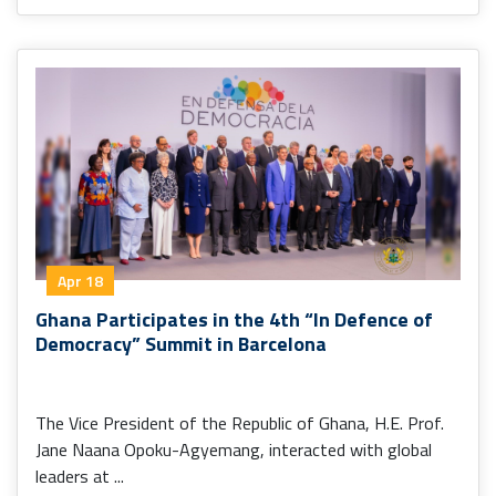
Apr 18
Ghana Participates in the 4th “In Defence of
Democracy” Summit in Barcelona
The Vice President of the Republic of Ghana, H.E. Prof.
Jane Naana Opoku-Agyemang, interacted with global
leaders at ...