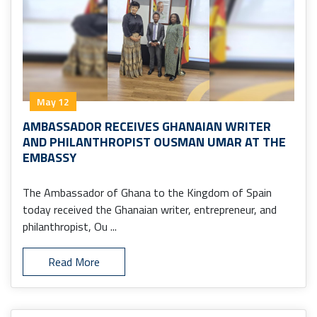
May 12
AMBASSADOR RECEIVES GHANAIAN WRITER
AND PHILANTHROPIST OUSMAN UMAR AT THE
EMBASSY
The Ambassador of Ghana to the Kingdom of Spain
today received the Ghanaian writer, entrepreneur, and
philanthropist, Ou ...
Read More