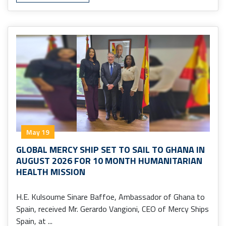
May 19
GLOBAL MERCY SHIP SET TO SAIL TO GHANA IN
AUGUST 2026 FOR 10 MONTH HUMANITARIAN
HEALTH MISSION
H.E. Kulsoume Sinare Baffoe, Ambassador of Ghana to
Spain, received Mr. Gerardo Vangioni, CEO of Mercy Ships
Spain, at ...