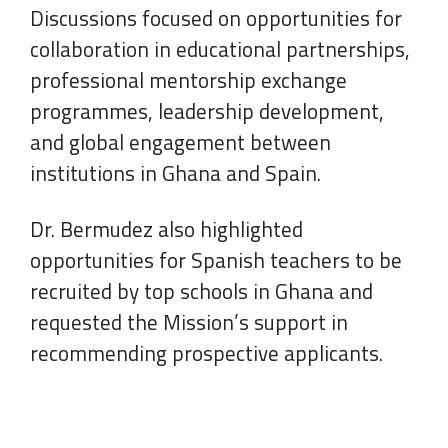
Discussions focused on opportunities for
collaboration in educational partnerships,
professional mentorship exchange
programmes, leadership development,
and global engagement between
institutions in Ghana and Spain.
Dr. Bermudez also highlighted
opportunities for Spanish teachers to be
recruited by top schools in Ghana and
requested the Mission’s support in
recommending prospective applicants.