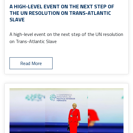
A HIGH-LEVEL EVENT ON THE NEXT STEP OF
THE UN RESOLUTION ON TRANS-ATLANTIC
SLAVE
A high-level event on the next step of the UN resolution
on Trans-Atlantic Slave
Read More