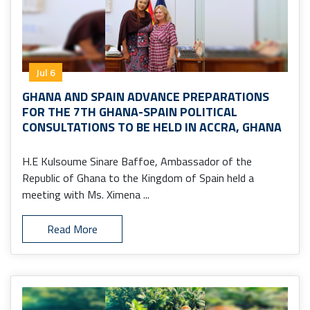
Jul 6
GHANA AND SPAIN ADVANCE PREPARATIONS
FOR THE 7TH GHANA-SPAIN POLITICAL
CONSULTATIONS TO BE HELD IN ACCRA, GHANA
H.E Kulsoume Sinare Baffoe, Ambassador of the
Republic of Ghana to the Kingdom of Spain held a
meeting with Ms. Ximena ...
Read More