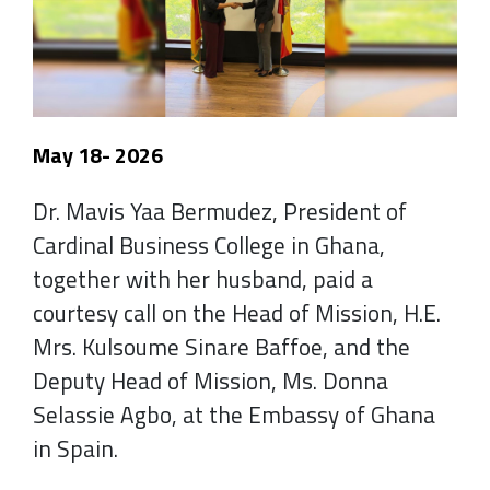
May 18- 2026
Dr. Mavis Yaa Bermudez, President of
Cardinal Business College in Ghana,
together with her husband, paid a
courtesy call on the Head of Mission, H.E.
Mrs. Kulsoume Sinare Baffoe, and the
Deputy Head of Mission, Ms. Donna
Selassie Agbo, at the Embassy of Ghana
in Spain.