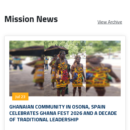
Mission News
View Archive
Jul 23
GHANAIAN COMMUNITY IN OSONA, SPAIN
CELEBRATES GHANA FEST 2026 AND A DECADE
OF TRADITIONAL LEADERSHIP