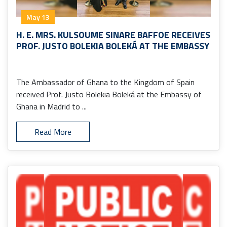
May 13
H. E. MRS. KULSOUME SINARE BAFFOE RECEIVES
PROF. JUSTO BOLEKIA BOLEKÁ AT THE EMBASSY
The Ambassador of Ghana to the Kingdom of Spain
received Prof. Justo Bolekia Boleká at the Embassy of
Ghana in Madrid to ...
Read More