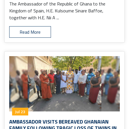
The Ambassador of the Republic of Ghana to the
Kingdom of Spain, H.E. Kulsoume Sinare Baffoe,
together with H.E. Nii A ...
Read More
Jul 23
AMBASSADOR VISITS BEREAVED GHANAIAN
FAMILY FOLLOWING TRAGIC LOSS OF TWINS IN