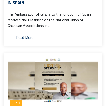
IN SPAIN
The Ambassador of Ghana to the Kingdom of Spain
received the President of the National Union of
Ghanaian Associations in ...
Read More
Jun 3