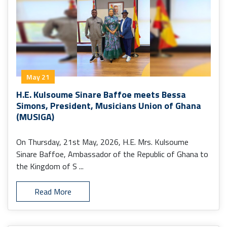
May 21
H.E. Kulsoume Sinare Baffoe meets Bessa
Simons, President, Musicians Union of Ghana
(MUSIGA)
On Thursday, 21st May, 2026, H.E. Mrs. Kulsoume
Sinare Baffoe, Ambassador of the Republic of Ghana to
the Kingdom of S ...
Read More