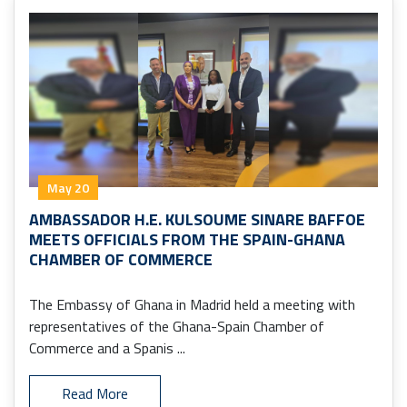
May 20
AMBASSADOR H.E. KULSOUME SINARE BAFFOE
MEETS OFFICIALS FROM THE SPAIN-GHANA
CHAMBER OF COMMERCE
The Embassy of Ghana in Madrid held a meeting with
representatives of the Ghana-Spain Chamber of
Commerce and a Spanis ...
Read More