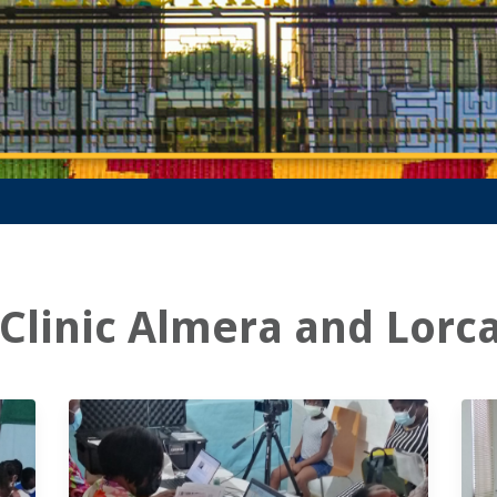
Clinic Almera and Lorc