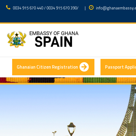
0034 915 670 440 / 0034 915 670 390
/
|
info@ghanaembassy.
Ghanaian Citizen Registration
Passport Appli