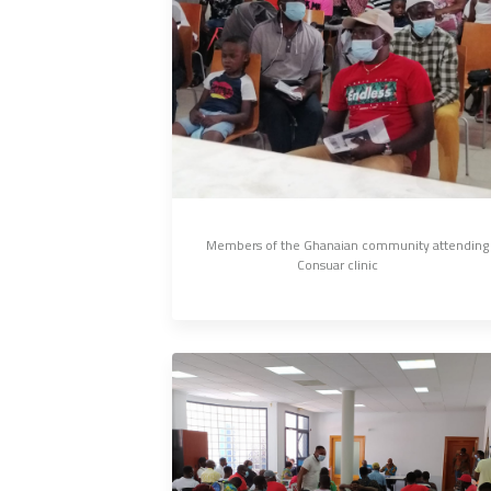
Members of the Ghanaian community attending 
Consuar clinic 	