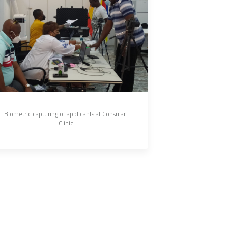
Biometric capturing of applicants at Consular 
Clinic