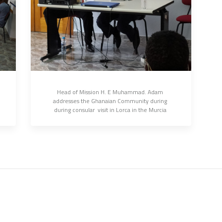
Head of Mission H. E Muhammad. Adam 
addresses the Ghanaian Community during 
during consular  visit in Lorca in the Murcia 
Province