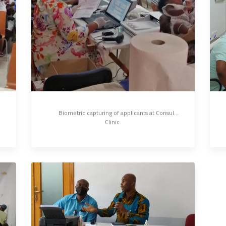
 	Biometric capturing of applicants at Consular 
Clinic 