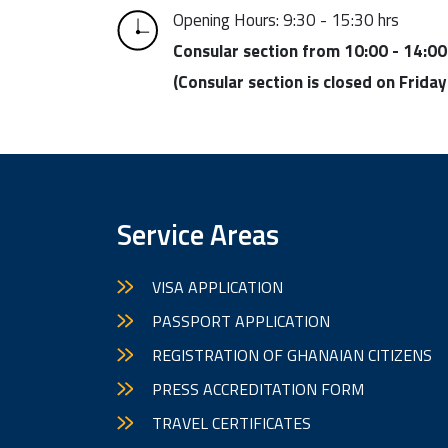
Opening Hours: 9:30 - 15:30 hrs
Consular section from 10:00 - 14:00
(Consular section is closed on Friday
Service Areas
VISA APPLICATION
PASSPORT APPLICATION
REGISTRATION OF GHANAIAN CITIZENS
PRESS ACCREDITATION FORM
TRAVEL CERTIFICATES