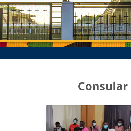
Consular 