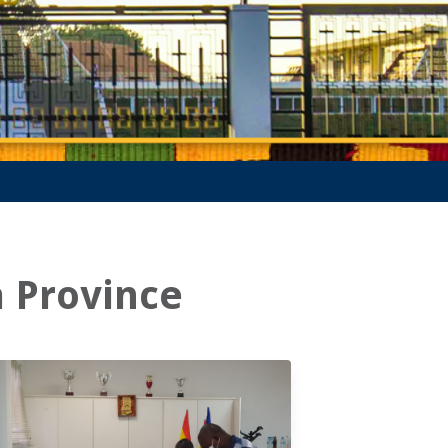
a Province