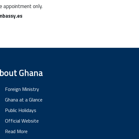
ne appointment only.
bassy.es
bout Ghana
Foreign Ministry
Ghana at a Glance
Public Holidays
Official Website
Read More