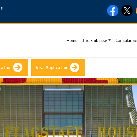
es
(current)
Home
The Embassy
Consular Se
cation
Visa Application