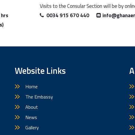
Visits to the Consular Section will be by onli
 hrs
0034 915 670 440
info@ghanaem
s)
Website Links
A
Home
The Embassy
About
News
Gallery