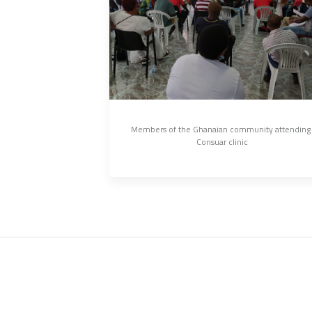
Members of the Ghanaian community attending 
Consuar clinic