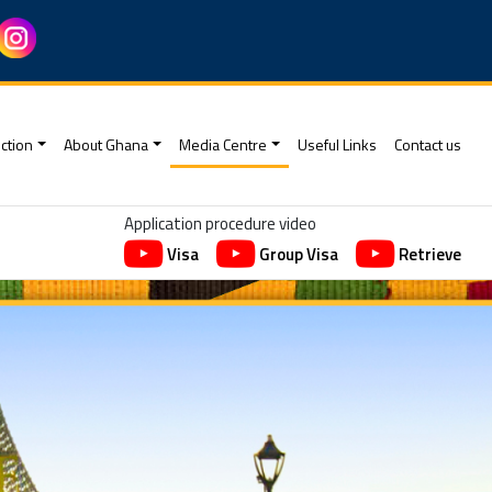
ction
About Ghana
Media Centre
Useful Links
Contact us
Application procedure video
Visa
Group Visa
Retrieve