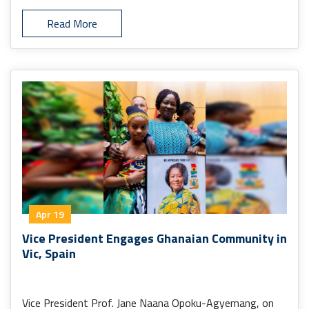
Read More
Apr 19
Vice President Engages Ghanaian Community in
Vic, Spain
Vice President Prof. Jane Naana Opoku-Agyemang, on