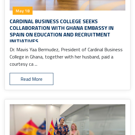
May 18
CARDINAL BUSINESS COLLEGE SEEKS
COLLABORATION WITH GHANA EMBASSY IN
SPAIN ON EDUCATION AND RECRUITMENT
INITIATIVES
Dr. Mavis Yaa Bermudez, President of Cardinal Business
College in Ghana, together with her husband, paid a
courtesy ca ...
Read More