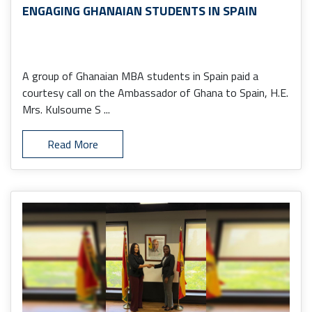
ENGAGING GHANAIAN STUDENTS IN SPAIN
A group of Ghanaian MBA students in Spain paid a
courtesy call on the Ambassador of Ghana to Spain, H.E.
Mrs. Kulsoume S ...
Read More