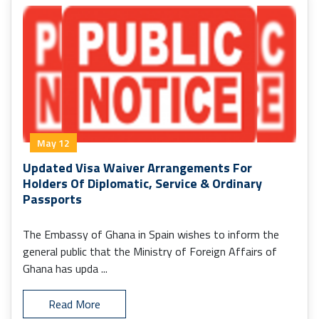
May 12
Updated Visa Waiver Arrangements For
Holders Of Diplomatic, Service & Ordinary
Passports
The Embassy of Ghana in Spain wishes to inform the
general public that the Ministry of Foreign Affairs of
Ghana has upda ...
Read More