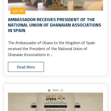
Jun 10
AMBASSADOR RECEIVES PRESIDENT OF THE
NATIONAL UNION OF GHANAIAN ASSOCIATIONS
IN SPAIN
The Ambassador of Ghana to the Kingdom of Spain
received the President of the National Union of
Ghanaian Associations in ...
Read More