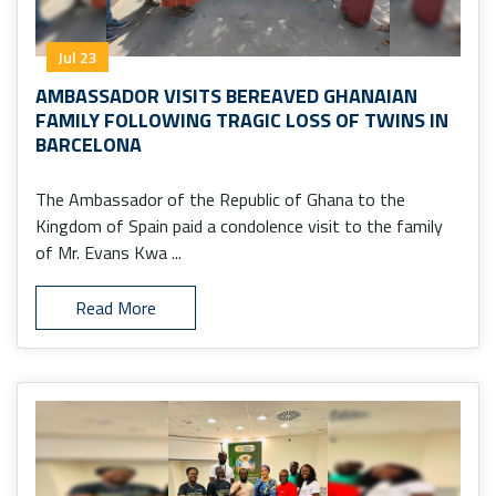
Jul 23
AMBASSADOR VISITS BEREAVED GHANAIAN
FAMILY FOLLOWING TRAGIC LOSS OF TWINS IN
BARCELONA
The Ambassador of the Republic of Ghana to the
Kingdom of Spain paid a condolence visit to the family
of Mr. Evans Kwa ...
Read More