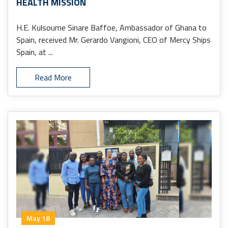
HEALTH MISSION
H.E. Kulsoume Sinare Baffoe, Ambassador of Ghana to
Spain, received Mr. Gerardo Vangioni, CEO of Mercy Ships
Spain, at ...
Read More
May 18