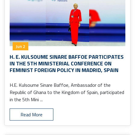
Jun 2
H. E. KULSOUME SINARE BAFFOE PARTICIPATES
IN THE 5TH MINISTERIAL CONFERENCE ON
FEMINIST FOREIGN POLICY IN MADRID, SPAIN
H.E. Kulsoume Sinare Baffoe, Ambassador of the
Republic of Ghana to the Kingdom of Spain, participated
in the 5th Mini ...
Read More