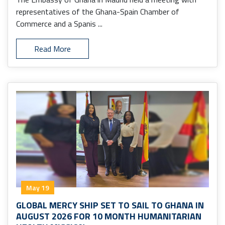
representatives of the Ghana-Spain Chamber of
Commerce and a Spanis ...
Read More
May 19
GLOBAL MERCY SHIP SET TO SAIL TO GHANA IN
AUGUST 2026 FOR 10 MONTH HUMANITARIAN