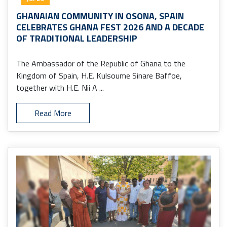
GHANAIAN COMMUNITY IN OSONA, SPAIN
CELEBRATES GHANA FEST 2026 AND A DECADE
OF TRADITIONAL LEADERSHIP
The Ambassador of the Republic of Ghana to the
Kingdom of Spain, H.E. Kulsoume Sinare Baffoe,
together with H.E. Nii A ...
Read More