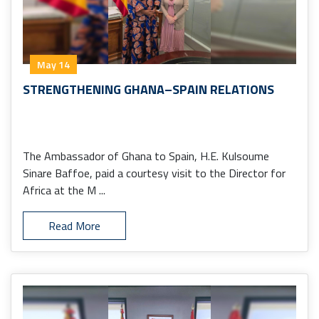
May 14
STRENGTHENING GHANA–SPAIN RELATIONS
The Ambassador of Ghana to Spain, H.E. Kulsoume
Sinare Baffoe, paid a courtesy visit to the Director for
Africa at the M ...
Read More