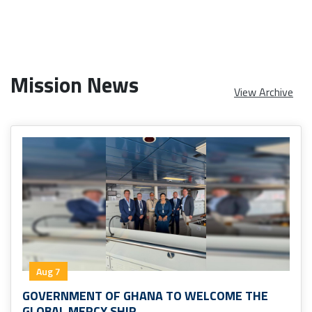
Mission News
View Archive
Aug 7
GOVERNMENT OF GHANA TO WELCOME THE
GLOBAL MERCY SHIP