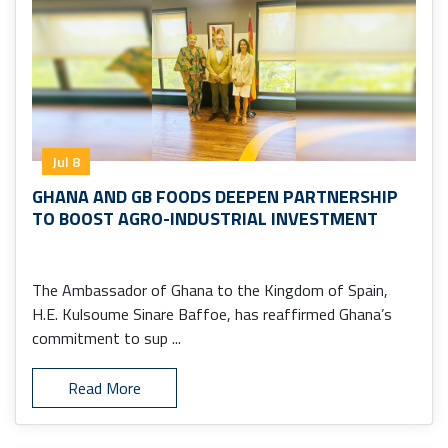
Jul 8
GHANA AND GB FOODS DEEPEN PARTNERSHIP
TO BOOST AGRO-INDUSTRIAL INVESTMENT
The Ambassador of Ghana to the Kingdom of Spain,
H.E. Kulsoume Sinare Baffoe, has reaffirmed Ghana’s
commitment to sup ...
Read More