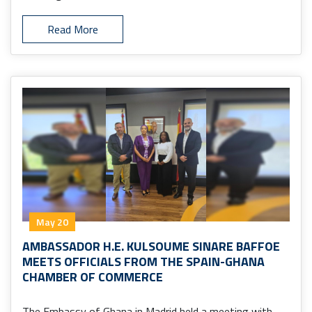
Read More
May 20
AMBASSADOR H.E. KULSOUME SINARE BAFFOE
MEETS OFFICIALS FROM THE SPAIN-GHANA
CHAMBER OF COMMERCE
The Embassy of Ghana in Madrid held a meeting with