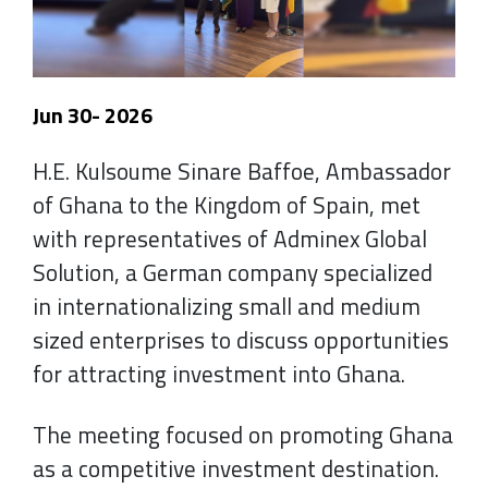
Jun 30- 2026
H.E. Kulsoume Sinare Baffoe, Ambassador
of Ghana to the Kingdom of Spain, met
with representatives of Adminex Global
Solution, a German company specialized
in internationalizing small and medium
sized enterprises to discuss opportunities
for attracting investment into Ghana.
The meeting focused on promoting Ghana
as a competitive investment destination.