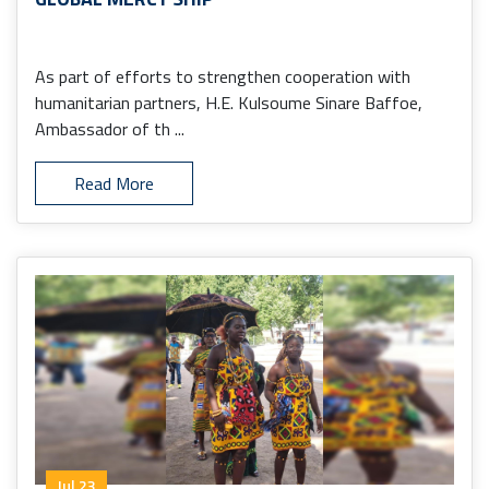
As part of efforts to strengthen cooperation with
humanitarian partners, H.E. Kulsoume Sinare Baffoe,
Ambassador of th ...
Read More
Jul 23