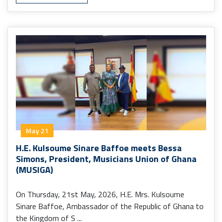
May 21
H.E. Kulsoume Sinare Baffoe meets Bessa
Simons, President, Musicians Union of Ghana
(MUSIGA)
On Thursday, 21st May, 2026, H.E. Mrs. Kulsoume
Sinare Baffoe, Ambassador of the Republic of Ghana to
the Kingdom of S ...