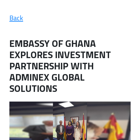
Back
EMBASSY OF GHANA
EXPLORES INVESTMENT
PARTNERSHIP WITH
ADMINEX GLOBAL
SOLUTIONS