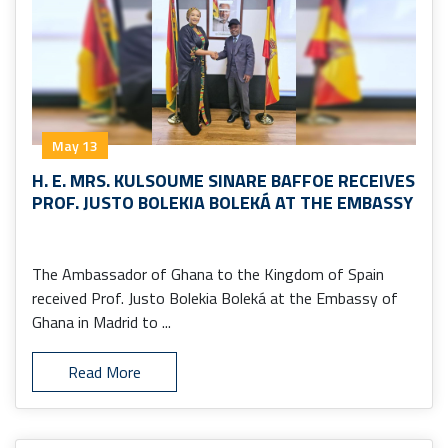
May 13
H. E. MRS. KULSOUME SINARE BAFFOE RECEIVES
PROF. JUSTO BOLEKIA BOLEKÁ AT THE EMBASSY
The Ambassador of Ghana to the Kingdom of Spain
received Prof. Justo Bolekia Boleká at the Embassy of
Ghana in Madrid to ...
Read More