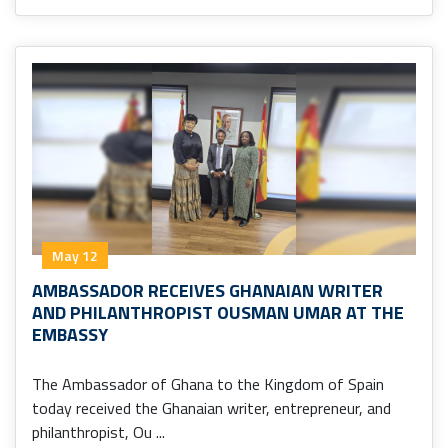
May 12
AMBASSADOR RECEIVES GHANAIAN WRITER
AND PHILANTHROPIST OUSMAN UMAR AT THE
EMBASSY
The Ambassador of Ghana to the Kingdom of Spain
today received the Ghanaian writer, entrepreneur, and
philanthropist, Ou ...