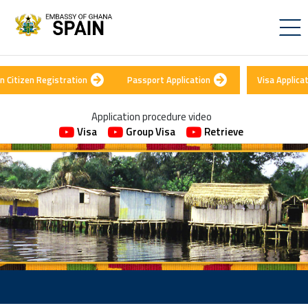
n Citizen Registration
Passport Application
Visa Applica
Application procedure video
Visa
Group Visa
Retrieve