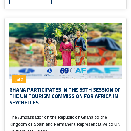
Jul 2
GHANA PARTICIPATES IN THE 69TH SESSION OF
THE UN TOURISM COMMISSION FOR AFRICA IN
SEYCHELLES
The Ambassador of the Republic of Ghana to the
Kingdom of Spain and Permanent Representative to UN