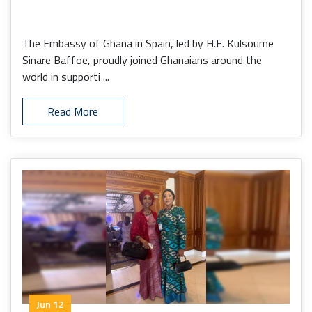
The Embassy of Ghana in Spain, led by H.E. Kulsoume
Sinare Baffoe, proudly joined Ghanaians around the
world in supporti ...
Read More
Jun 12