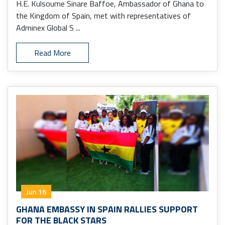
H.E. Kulsoume Sinare Baffoe, Ambassador of Ghana to
the Kingdom of Spain, met with representatives of
Adminex Global S ...
Read More
Jun 16
GHANA EMBASSY IN SPAIN RALLIES SUPPORT
FOR THE BLACK STARS