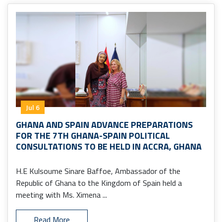
Jul 6
GHANA AND SPAIN ADVANCE PREPARATIONS
FOR THE 7TH GHANA-SPAIN POLITICAL
CONSULTATIONS TO BE HELD IN ACCRA, GHANA
H.E Kulsoume Sinare Baffoe, Ambassador of the
Republic of Ghana to the Kingdom of Spain held a
meeting with Ms. Ximena ...
Read More