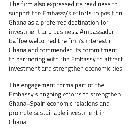
The firm also expressed its readiness to
support the Embassy's efforts to position
Ghana as a preferred destination for
investment and business. Ambassador
Baffoe welcomed the firm's interest in
Ghana and commended its commitment
to partnering with the Embassy to attract
investment and strengthen economic ties.
The engagement forms part of the
Embassy’s ongoing efforts to strengthen
Ghana–Spain economic relations and
promote sustainable investment in
Ghana.