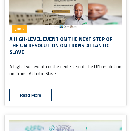
Jun 3
A HIGH-LEVEL EVENT ON THE NEXT STEP OF
THE UN RESOLUTION ON TRANS-ATLANTIC
SLAVE
A high-level event on the next step of the UN resolution
on Trans-Atlantic Slave
Read More