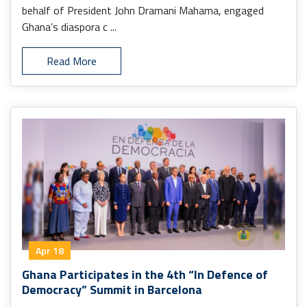
behalf of President John Dramani Mahama, engaged
Ghana’s diaspora c ...
Read More
Apr 18
Ghana Participates in the 4th “In Defence of
Democracy” Summit in Barcelona