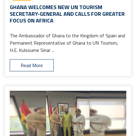
GHANA WELCOMES NEW UN TOURISM
SECRETARY-GENERAL AND CALLS FOR GREATER
FOCUS ON AFRICA
The Ambassador of Ghana to the Kingdom of Spain and
Permanent Representative of Ghana to UN Tourism,
H.E. Kulsoume Sinar ...
Read More