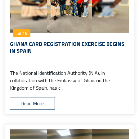
Jul 16
GHANA CARD REGISTRATION EXERCISE BEGINS
IN SPAIN
The National Identification Authority (NIA), in
collaboration with the Embassy of Ghana in the
Kingdom of Spain, has c ...
Read More