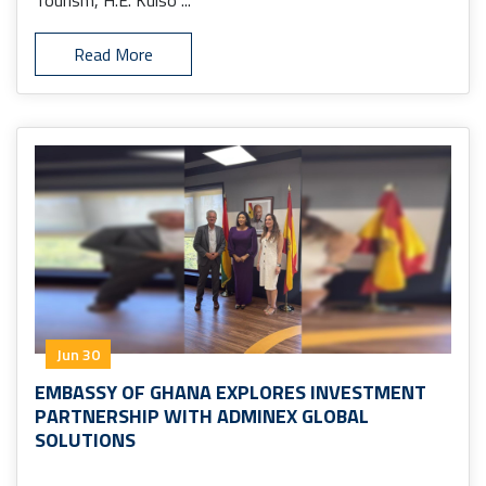
Tourism, H.E. Kulso ...
Read More
Jun 30
EMBASSY OF GHANA EXPLORES INVESTMENT
PARTNERSHIP WITH ADMINEX GLOBAL
SOLUTIONS