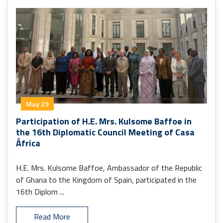
May 29
Participation of H.E. Mrs. Kulsome Baffoe in
the 16th Diplomatic Council Meeting of Casa
África
H.E. Mrs. Kulsome Baffoe, Ambassador of the Republic
of Ghana to the Kingdom of Spain, participated in the
16th Diplom ...
Read More